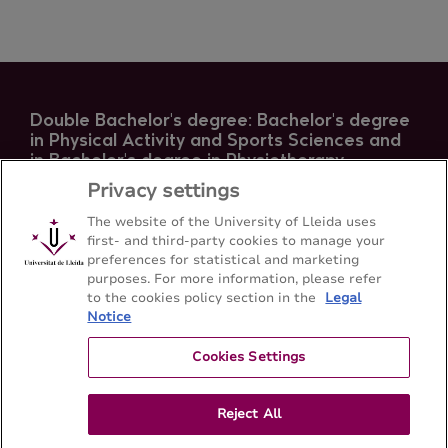
Double Bachelor's degree: Bachelor's degree
in Physical Activity and Sports Sciences and
in Bachelor's degree in Physiotherapy
Privacy settings
Facultat d'Infermeria i Fisioteràpia /INEFC - Universitat
de Lleida
The website of the University of Lleida uses
first- and third-party cookies to manage your
preferences for statistical and marketing
Sitemap
Contact
+34 973 70 24 30
purposes. For more information, please refer
to the cookies policy section in the
Legal
Notice
Cookies Settings
Reject All