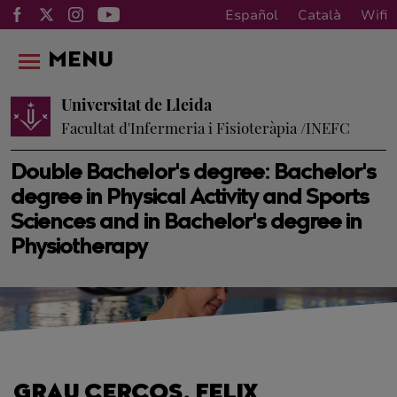
Español
Català
Wifi
MENU
Universitat de Lleida
Facultat d'Infermeria i Fisioteràpia /INEFC
Double Bachelor's degree: Bachelor's
degree in Physical Activity and Sports
Sciences and in Bachelor's degree in
Physiotherapy
GRAU CERCOS, FELIX