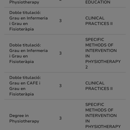
Physiotherapy
EDUCATION
Doble titulació:
Grau en Infermeria
CLINICAL
3
i Grau en
PRACTICES II
Fisioteràpia
SPECIFIC
Doble titulació:
METHODS OF
Grau en Infermeria
INTERVENTION
3
i Grau en
IN
Fisioteràpia
PHYSIOTHERAPY
2
Doble titulació:
Grau en CAFE i
CLINICAL
3
Grau en
PRACTICES II
Fisioteràpia
SPECIFIC
METHODS OF
Degree in
INTERVENTION
3
Physiotherapy
IN
PHYSIOTHERAPY