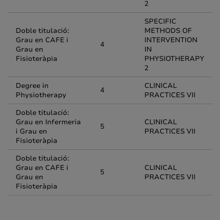
2
SPECIFIC
Doble titulació:
METHODS OF
Grau en CAFE i
INTERVENTION
4
Grau en
IN
Fisioteràpia
PHYSIOTHERAPY
2
Degree in
CLINICAL
4
Physiotherapy
PRACTICES VII
Doble titulació:
Grau en Infermeria
CLINICAL
5
i Grau en
PRACTICES VII
Fisioteràpia
Doble titulació:
Grau en CAFE i
CLINICAL
5
Grau en
PRACTICES VII
Fisioteràpia