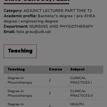
Category:
ADJUNCT LECTURER PART TIME T2
Academic profile:
Bachelor's degree / pre-EHEA
degree / engineering degree
Department:
NURSING AND PHYSIOTHERAPY
Email:
felix.grau@udl.cat
Teaching
Teaching
Course
Subject
Degree in
CLINICAL
2
Physiotherapy
PRACTICES I
Degree in
CLINICAL
2
Physiotherapy
PRACTICES II
Degree in
HEALTH
2